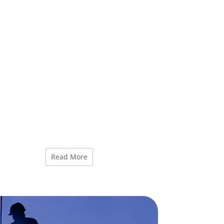
Read More