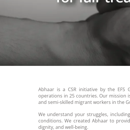
Abhaar is a CSR initiative by the EFS 
operations in 25 countries. Our mission i
and semi-skilled migrant workers in the Gu
We understand your struggles, including
conditions. We created Abhaar to provid
dignity, and well-being.