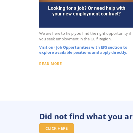
Looking for a job? Or need help with
your new employment contract?
We are here to help you find the right opportunity if
you seek employment in the Gulf Region.
Visit our Job Opportunities with EFS section to
explore available positions and apply directly.
READ MORE
Did not find what you are
CLICK HERE