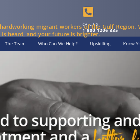
CALL US
hardworking migrant workers of the Gulf Region. 
1 800 1206 335
 is heard, and your future is brighter.
The Team
Who Can We Help?
Upskilling
Know Yo