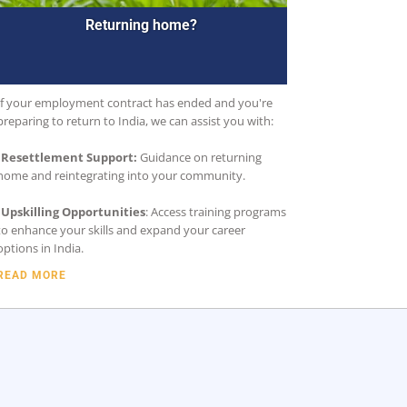
Returning home?
If your employment contract has ended and you're
preparing to return to India, we can assist you with:
•
Resettlement Support:
Guidance on returning
home and reintegrating into your community.
•
Upskilling Opportunities
: Access training programs
to enhance your skills and expand your career
options in India.
READ MORE