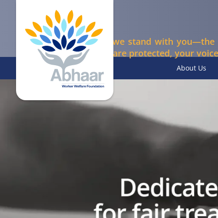
At Abhaar, we stand with you—the 
your rights are protected, your voice
About Us