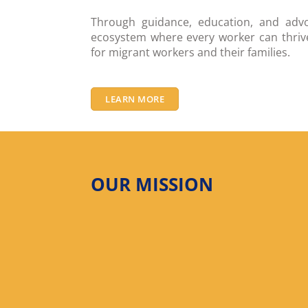
Through guidance, education, and advo
ecosystem where every worker can thrive
for migrant workers and their families.
LEARN MORE
OUR MISSION