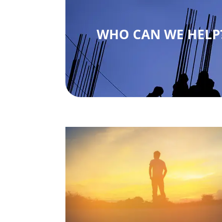
WHO CAN WE HELP