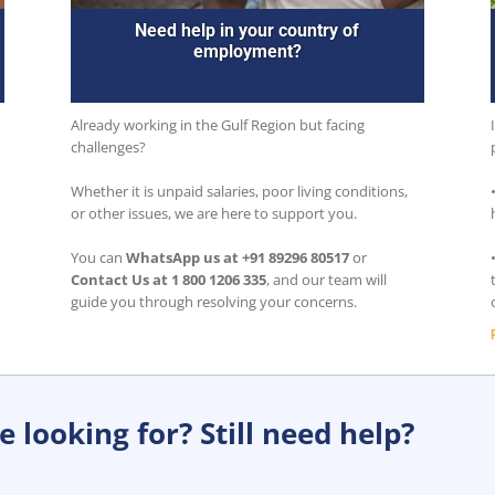
Need help in your country of
employment?
Already working in the Gulf Region but facing
challenges?
Whether it is unpaid salaries, poor living conditions,
or other issues, we are here to support you.
You can
WhatsApp us at +91 89296 80517
or
Contact Us at 1 800 1206 335
, and our team will
guide you through resolving your concerns.
 looking for? Still need help?