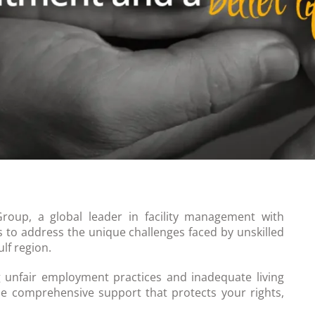
Group, a global leader in facility management with
s to address the unique challenges faced by unskilled
lf region.
 unfair employment practices and inadequate living
e comprehensive support that protects your rights,