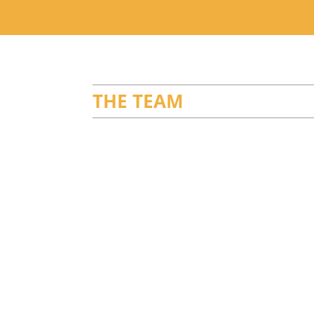
THE TEAM