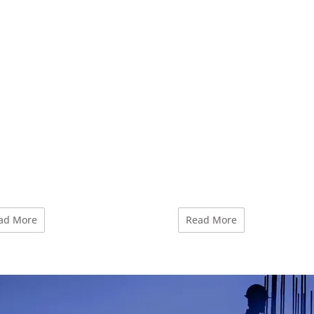
ad More
Read More