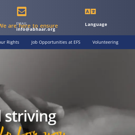
EMAIL
Language
We are here to ensure
info@abhaar.org
ur Rights
Job Opportunities at EFS
Volunteering