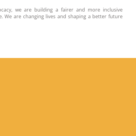
cacy, we are building a fairer and more inclusive
. We are changing lives and shaping a better future