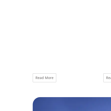
Read More
Re